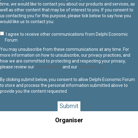
time, we would like to contact you about our products and services, as
well as other content that may be of interest to you. If you consent to
us contacting you for this purpose, please tick below to say how you
would like us to contact you:
I agree to receive other communications from Delphi Economic
Forum.
You may unsubscribe from these communications at any time. For
more information on how to unsubscribe, our privacy practices, and
how we are committed to protecting and respecting your privacy,
please review our
Privacy Policy
and our
Terms of Use.
By clicking submit below, you consent to allow Delphi Economic Forum
to store and process the personal information submitted above to
provide you the content requested.
Organiser