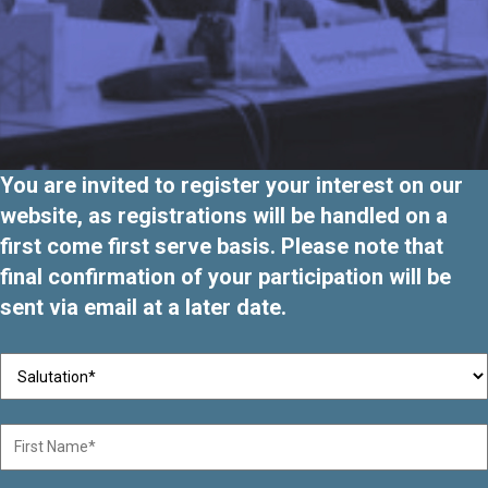
You are invited to register your interest on our
website, as registrations will be handled on a
first come first serve basis. Please note that
final confirmation of your participation will be
sent via email at a later date.