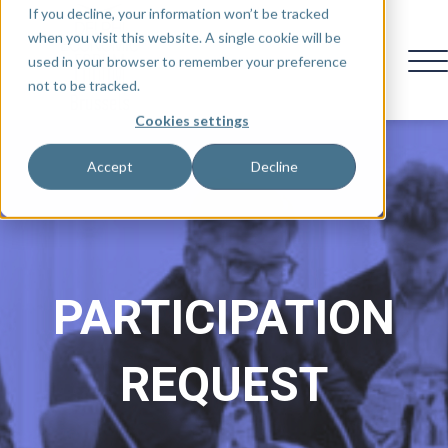
If you decline, your information won’t be tracked
when you visit this website. A single cookie will be
used in your browser to remember your preference
not to be tracked.
Cookies settings
Accept
Decline
PARTICIPATION
REQUEST