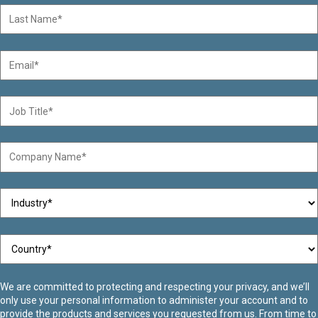
We are committed to protecting and respecting your privacy, and we’ll
only use your personal information to administer your account and to
provide the products and services you requested from us. From time to