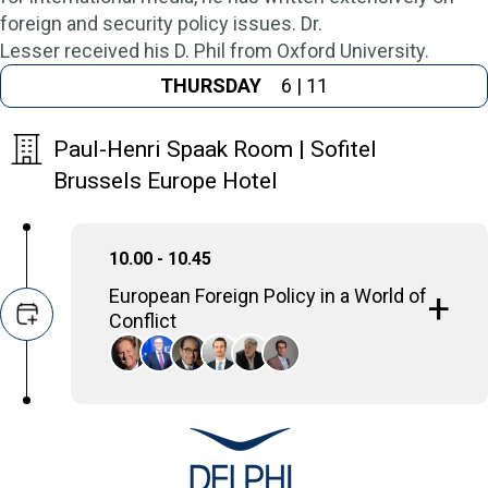
foreign and security policy issues. Dr.
Lesser received his D. Phil from Oxford University.
THURSDAY
6 | 11
Paul-Henri Spaak Room | Sofitel
Brussels Europe Hotel
10.00 - 10.45
European Foreign Policy in a World of
Conflict
The panel highlights the challenges in
Europe's external actions and relations
within a global environment marked by
ongoing conflicts and fundamental changes
in European foreign policy.