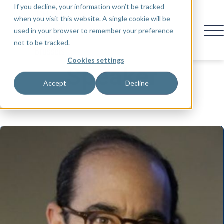
If you decline, your information won’t be tracked
when you visit this website. A single cookie will be
used in your browser to remember your preference
not to be tracked.
Cookies settings
Speaker
Accept
Decline