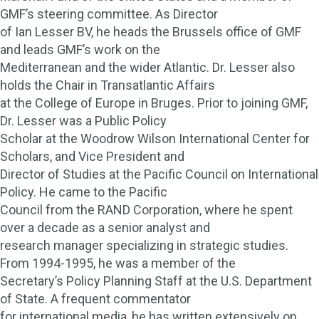
GMF’s steering committee. As Director
of Ian Lesser BV, he heads the Brussels office of GMF
and leads GMF’s work on the
Mediterranean and the wider Atlantic. Dr. Lesser also
holds the Chair in Transatlantic Affairs
at the College of Europe in Bruges. Prior to joining GMF,
Dr. Lesser was a Public Policy
Scholar at the Woodrow Wilson International Center for
Scholars, and Vice President and
Director of Studies at the Pacific Council on International
Policy. He came to the Pacific
Council from the RAND Corporation, where he spent
over a decade as a senior analyst and
research manager specializing in strategic studies.
From 1994-1995, he was a member of the
Secretary’s Policy Planning Staff at the U.S. Department
of State. A frequent commentator
for international media, he has written extensively on