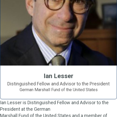
Ian Lesser
Distinguished Fellow and Advisor to the President
German Marshall Fund of the United States
Ian Lesser is Distinguished Fellow and Advisor to the
President at the German
Marshall Fund of the United States and a member of