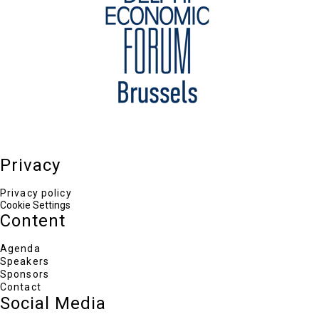
William Drozdiak
Global Fellow, Woodrow Wilson International
Center for Scholars
Taneli Lahti
Deputy Managing Director for Global Issues and
Communication, European External Action
Service
Ian Lesser
Distinguished Fellow and Advisor to the
President, German Marshall Fund of the United
States
Bart Szewczyk
Privacy
Public Policy, Covington & Burling
Loukas Tsoukalis
President, Hellenic Foundation for European &
Privacy policy
Foreign Policy (ELIAMEP)
Cookie Settings
Henry Foy
Content
Brussels Bureau Chief, Financial Times
Agenda
Speakers
Sponsors
Contact
Social Media