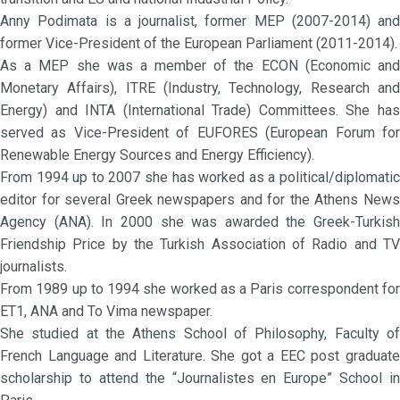
Anny Podimata is a journalist, former MEP (2007-2014) and
former Vice-President of the European Parliament (2011-2014).
As a MEP she was a member of the ECON (Economic and
Monetary Affairs), ITRE (Industry, Technology, Research and
Energy) and INTA (International Trade) Committees. She has
served as Vice-President of EUFORES (European Forum for
Renewable Energy Sources and Energy Efficiency).
From 1994 up to 2007 she has worked as a political/diplomatic
editor for several Greek newspapers and for the Athens News
Agency (ANA). In 2000 she was awarded the Greek-Turkish
Friendship Price by the Turkish Association of Radio and TV
journalists.
From 1989 up to 1994 she worked as a Paris correspondent for
ET1, ANA and To Vima newspaper.
She studied at the Athens School of Philosophy, Faculty of
French Language and Literature. She got a EEC post graduate
scholarship to attend the “Journalistes en Europe” School in