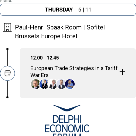
Paris.
THURSDAY
6 | 11
Paul-Henri Spaak Room | Sofitel
Brussels Europe Hotel
12.00 - 12.45
European Trade Strategies in a Tariff
War Era
This panel explores how the European Union
is developing and implementing its trade
strategies specifically in response to the
current global climate marked by increasing
tariff disputes and protectionist measures.
Gerassimos Thomas