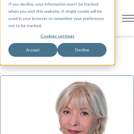
If you decline, your information won’t be tracked
when you visit this website. A single cookie will be
used in your browser to remember your preference
not to be tracked.
Cookies settings
Speaker
Accept
Decline