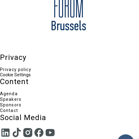
Director-General in the Directorate-General for
Taxation and Customs Union, European
Commission
Markus Beyrer
Director General, BusinessEurope
Anny Podimata
Journalist & Vice-President of the European
Parliament (2011-2014)
Karel Lannoo
CEO, Centre for European Policy Studies
Odin Linardatou
Privacy
Chief Editor TO VIMA ENGLISH EDITION, Head of
Communications ELIAMEP
Privacy policy
Cookie Settings
Content
Agenda
Speakers
Sponsors
Contact
Social Media