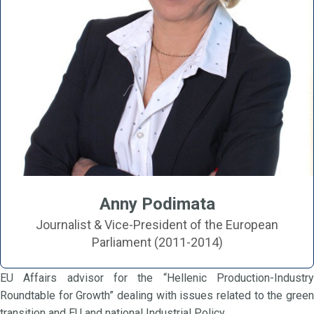
Anny Podimata
Journalist & Vice-President of the European
Parliament (2011-2014)
EU Affairs advisor for the “Hellenic Production-Industry
Roundtable for Growth” dealing with issues related to the green
transition and EU and national Industrial Policy.