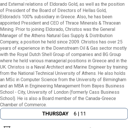
and External relations of Eldorado Gold, as well as the position
of President of the Board of Directors of Hellas Gold,
Eldorado’s 100% subsidiary in Greece. Also, he has been
appointed President and CEO of Thrace Minerals & Thracean
Mining. Prior to joining Eldorado, Christos was the General
Manager of the Athens Natural Gas Supply & Distribution
Company, a position he held since 2009. Christos has over 25
years of experience in the Downstream Oil & Gas sector mostly
with the Royal Dutch Shell Group of companies and BG Group
where he held various managerial positions in Greece and in the
UK. Christos is a Naval Architect and Marine Engineer by training
from the National Technical University of Athens. He also holds
an MSc in Computer Science from the University of Birmingham
and an MBA in Engineering Management from Bayes Business
School - City, University of London (formerly Cass Business
School). He is also a Board member of the Canada-Greece
Chamber of Commerce.
THURSDAY
6 | 11