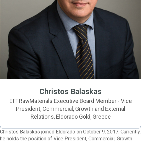
Christos Balaskas
EIT RawMaterials Executive Board Member - Vice
President, Commercial, Growth and External
Relations, Eldorado Gold, Greece
Christos Balaskas joined Eldorado on October 9, 2017. Currently,
he holds the position of Vice President, Commercial, Growth