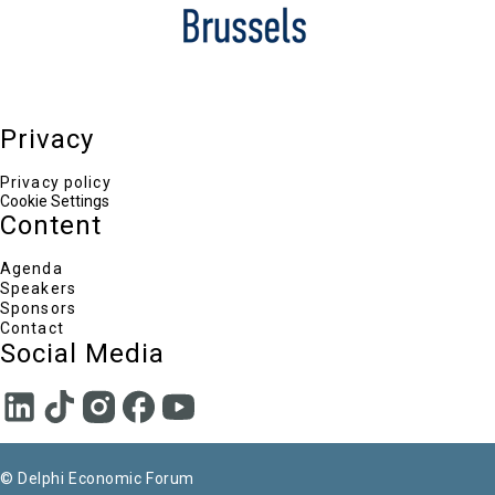
ELVALHALCOR S.A.
Paul Ferneyhough
Executive Vice President & Chief Financial Officer,
Eldorado Gold Corporation
Nektaria Stamouli
Eastern Mediterranean Correspondent, POLITICO
Europe
Privacy
Privacy policy
Cookie Settings
Content
Agenda
Speakers
Sponsors
Contact
Social Media
© Delphi Economic Forum