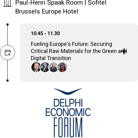
Paul-Henri Spaak Room | Sofitel
Brussels Europe Hotel
10.45 - 11.30
Fueling Europe's Future: Securing
Critical Raw Materials for the Green and
Digital Transition
This panel examines the pivotal role of
critical raw materials for Europe's green,
digital, and defense transitions. Supply chain
vulnerabilities from high import dependency
and geopolitical risks will be addressed.
Rolf Kuby
Director General, Euromines
Panos Lolos
General Manager of the Copper Segment of