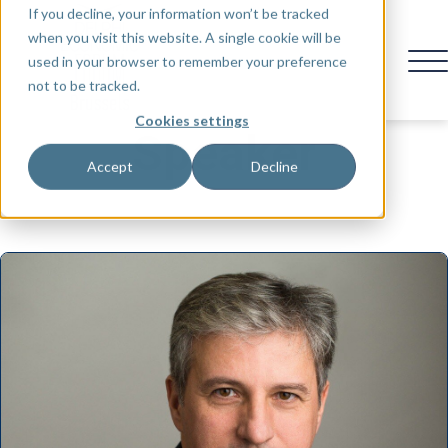
If you decline, your information won’t be tracked
when you visit this website. A single cookie will be
used in your browser to remember your preference
not to be tracked.
Cookies settings
Speaker
Accept
Decline