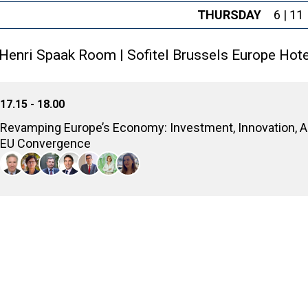
THURSDAY
6 | 11
Henri Spaak Room | Sofitel Brussels Europe Hote
17.15 - 18.00
Revamping Europe’s Economy: Investment, Innovation, 
EU Convergence
Analyzing the economic growth prospects for Southeast Europe, e
innovation, and achieve greater economic convergence with the 
Luc Tholoniat
Director, DG ECFIN, European Commission
Maria Demertzis
Professor, Leader of the Economic Strategy and Finance Program, European
Nikos Vettas
General Director, Foundation for Economic & Industrial Research - IOBE; 
Elias Korosis