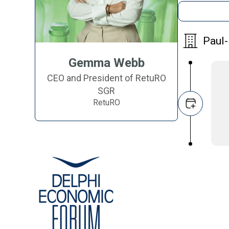
Paul-
Gemma Webb
CEO and President of RetuRO
SGR
RetuRO