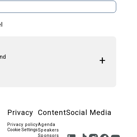
l
And
xploring strategies to attract investment, foster
European Union.
Privacy
Content
Social Media
 University Institute, The Conference Board
Privacy policy
Agenda
Cookie Settings
Speakers
Professor, Athens University of Economics & Business
Sponsors