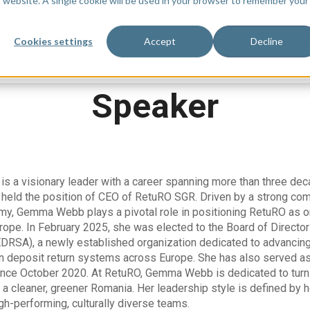
is website. A single cookie will be used in your browser to remember your
Watch On Demand
Agenda
Sp
Cookies settings
Accept
Decline
Speaker
 a visionary leader with a career spanning more than three dec
held the position of CEO of RetuRO SGR. Driven by a strong comm
omy, Gemma Webb plays a pivotal role in positioning RetuRO as o
rope. In February 2025, she was elected to the Board of Direct
DRSA), a newly established organization dedicated to advancing 
 in deposit return systems across Europe. She has also served a
ince October 2020. At RetuRO, Gemma Webb is dedicated to turni
o a cleaner, greener Romania. Her leadership style is defined by h
igh-performing, culturally diverse teams.