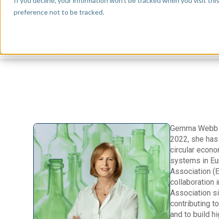
If you decline, your information won’t be tracked when you visit th
preference not to be tracked.
Gemma Webb is
2022, she has 
circular econ
systems in Eu
Association (E
collaboration
Association s
contributing t
and to build h