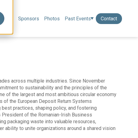
eakers
Sponsors
Photos
Past Events
Contact
ades across multiple industries. Since November
itment to sustainability and the principles of the
ne of the largest and most ambitious circular economy
ors of the European Deposit Return Systems
best practices, shaping policy, and fostering
s President of the Romanian-Irish Business
ng packaging waste into valuable resources,
er ability to unite organizations around a shared vision