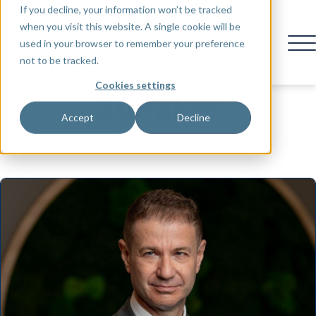
If you decline, your information won’t be tracked
when you visit this website. A single cookie will be
used in your browser to remember your preference
not to be tracked.
Cookies settings
Speaker
Accept
Decline