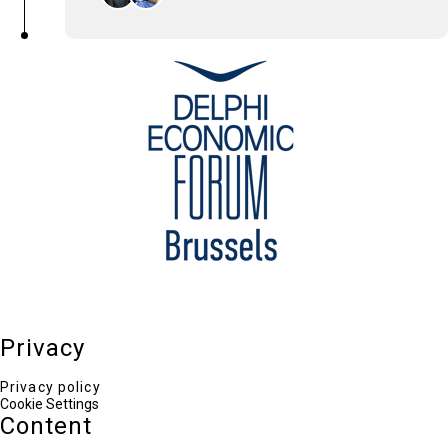
Kostas Salvaras
South-East Europe Cluster Area Vice President ,
Philip Morris International
Odin Linardatou
Chief Editor TO VIMA ENGLISH EDITION, Head of
Communications ELIAMEP
Privacy
Privacy policy
Cookie Settings
Content