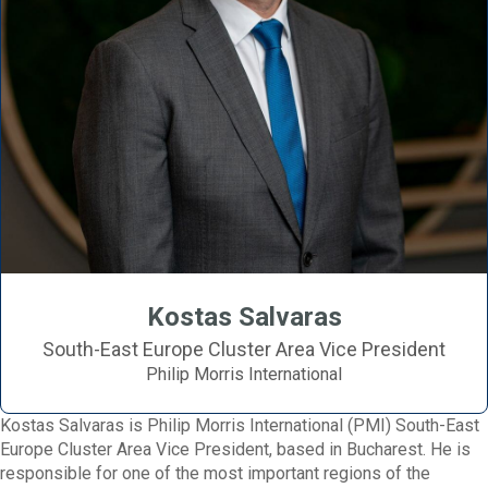
Kostas Salvaras
South-East Europe Cluster Area Vice President
Philip Morris International
Kostas Salvaras is Philip Morris International (PMI) South-East
Europe Cluster Area Vice President, based in Bucharest. He is
responsible for one of the most important regions of the