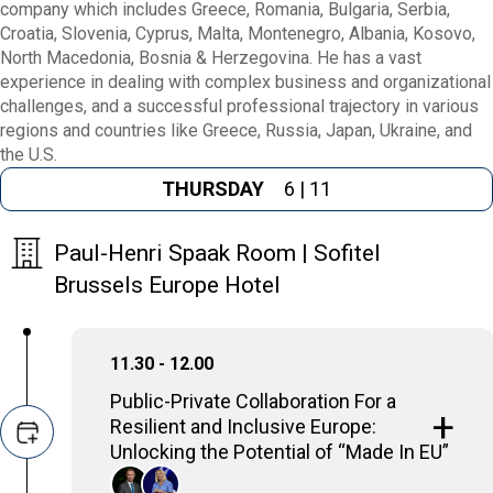
company which includes Greece, Romania, Bulgaria, Serbia,
Croatia, Slovenia, Cyprus, Malta, Montenegro, Albania, Kosovo,
North Macedonia, Bosnia & Herzegovina. He has a vast
experience in dealing with complex business and organizational
challenges, and a successful professional trajectory in various
regions and countries like Greece, Russia, Japan, Ukraine, and
the U.S.
THURSDAY
6 | 11
Paul-Henri Spaak Room | Sofitel
Brussels Europe Hotel
11.30 - 12.00
Public-Private Collaboration For a
Resilient and Inclusive Europe:
Unlocking the Potential of “Made In EU”