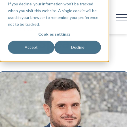
If you decline, your information won’t be tracked
when you visit this website. A single cookie will be
used in your browser to remember your preference
not to be tracked.
Cookies settings
Speaker
Accept
Decline