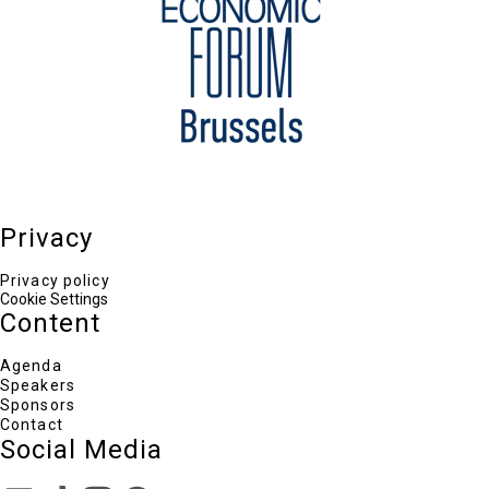
states and aspiring ones.
Gert Jan Koopman
Director-General, DG ENEST, European
Commission
Nemanja Starović
Minister of European Integration of the Republic of
Serbia
Predrag Zenović
Chief Negotiator for Montenegro's Accession to
the EU, Ministry of European Affairs
Miroslav Lajčák
Privacy
National Security Adviser to the Prime Minister,
Slovak Republic
Elena Lazarou
Privacy policy
Director General, Hellenic Foundation for
Cookie Settings
European & Foreign Policy
Content
Maria Tadeo
Head of EU News and Correspondent, Euronews
Agenda
Speakers
Sponsors
Contact
Social Media