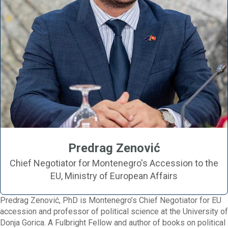
Predrag Zenović
Chief Negotiator for Montenegro's Accession to the
EU, Ministry of European Affairs
Predrag Zenović, PhD is Montenegro’s Chief Negotiator for EU
accession and professor of political science at the University of
Donja Gorica. A Fulbright Fellow and author of books on political