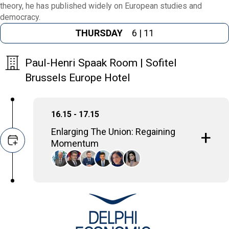
theory, he has published widely on European studies and
democracy.
THURSDAY
6 | 11
Paul-Henri Spaak Room | Sofitel
Brussels Europe Hotel
16.15 - 17.15
Enlarging The Union: Regaining
Momentum
EU enlargement is a geopolitical necessity,
not just for the Union, but for the candidate
countries themselves. It strengthens the
collective security and stability of the entire
region, benefiting both current member