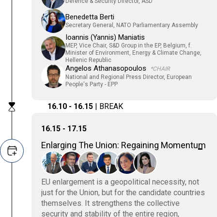
Defence & Security Director, ASD
Benedetta Berti
Secretary General, NATO Parliamentary Assembly
Ioannis (Yannis) Maniatis
MEP, Vice Chair, S&D Group in the EP, Belgium, f.
Minister of Environment, Energy & Climate Change,
Hellenic Republic
Angelos Athanasopoulos
*CHAIR
National and Regional Press Director, European
People's Party - EPP
16.10 - 16.15
| BREAK
16.15 - 17.15
Enlarging The Union: Regaining Momentum
EU enlargement is a geopolitical necessity, not
just for the Union, but for the candidate countries
themselves. It strengthens the collective
security and stability of the entire region,