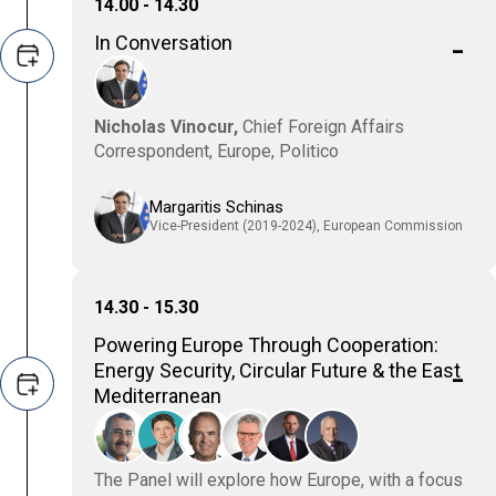
14.00 - 14.30
In Conversation
Nicholas Vinocur,
Chief Foreign Affairs
Correspondent, Europe, Politico
Margaritis Schinas
Vice-President (2019-2024), European Commission
14.30 - 15.30
Powering Europe Through Cooperation:
Energy Security, Circular Future & the East
Mediterranean
The Panel will explore how Europe, with a focus