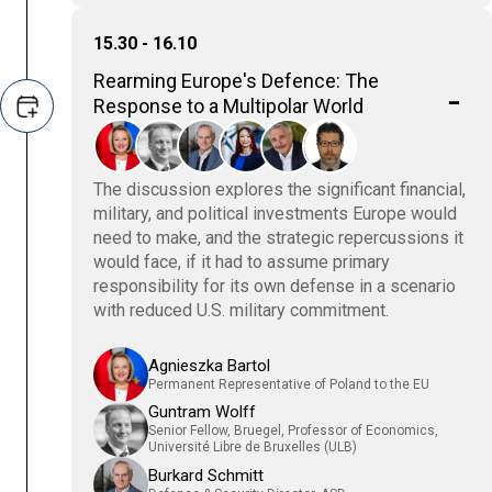
15.30 - 16.10
Rearming Europe's Defence: The
Response to a Multipolar World
The discussion explores the significant financial,
military, and political investments Europe would
need to make, and the strategic repercussions it
would face, if it had to assume primary
responsibility for its own defense in a scenario
with reduced U.S. military commitment.
Agnieszka Bartol
Permanent Representative of Poland to the EU
Guntram Wolff
Senior Fellow, Bruegel, Professor of Economics,
Université Libre de Bruxelles (ULB)
Burkard Schmitt