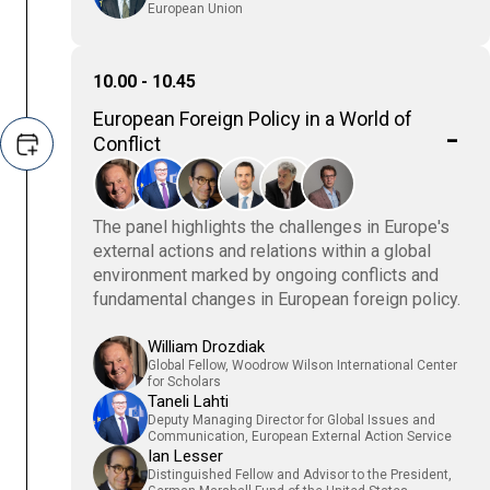
European Union
10.00 - 10.45
European Foreign Policy in a World of
Conflict
The panel highlights the challenges in Europe's
external actions and relations within a global
environment marked by ongoing conflicts and
fundamental changes in European foreign policy.
William Drozdiak
Global Fellow, Woodrow Wilson International Center
for Scholars
Taneli Lahti
Deputy Managing Director for Global Issues and
Communication, European External Action Service
Ian Lesser
Distinguished Fellow and Advisor to the President,