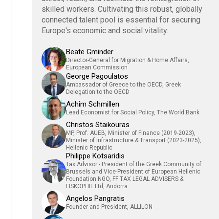
skilled workers. Cultivating this robust, globally
connected talent pool is essential for securing
Europe's economic and social vitality.
Beate Gminder
Director-General for Migration & Home Affairs,
European Commission
George Pagoulatos
Ambassador of Greece to the OECD, Greek
Delegation to the OECD
Achim Schmillen
Lead Economist for Social Policy, The World Bank
Christos Staikouras
MP, Prof. AUEB, Minister of Finance (2019-2023),
Minister of Infrastructure & Transport (2023-2025),
Hellenic Republic
Philippe Kotsaridis
Tax Advisor - President of the Greek Community of
Brussels and Vice-President of European Hellenic
Foundation NGO, FF TAX LEGAL ADVISERS &
FISKOPHIL Ltd, Andorra
Angelos Pangratis
Founder and President, ALLILON