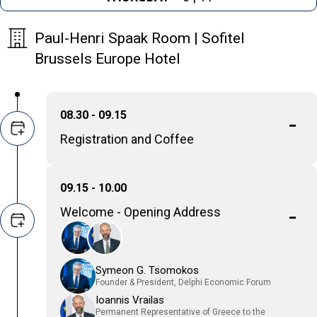
Paul-Henri Spaak Room | Sofitel
Brussels Europe Hotel
08.30 - 09.15
Registration and Coffee
09.15 - 10.00
Welcome - Opening Address
Symeon G. Tsomokos
Founder & President, Delphi Economic Forum
Ioannis Vrailas
Permanent Representative of Greece to the