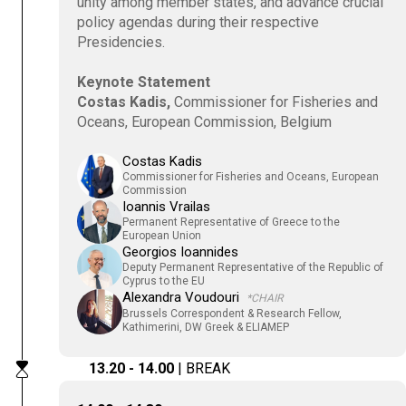
unity among member states, and advance crucial
policy agendas during their respective
Presidencies.
Keynote Statement
Costas Kadis,
Commissioner for Fisheries and
Oceans, European Commission, Belgium
Costas Kadis
Commissioner for Fisheries and Oceans, European
Commission
Ioannis Vrailas
Permanent Representative of Greece to the
European Union
Georgios Ioannides
Deputy Permanent Representative of the Republic of
Cyprus to the EU
Alexandra Voudouri
*CHAIR
Brussels Correspondent & Research Fellow,
Kathimerini, DW Greek & ELIAMEP
13.20 - 14.00
| BREAK