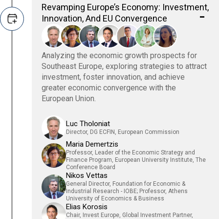
Revamping Europe’s Economy: Investment,
Innovation, And EU Convergence
Analyzing the economic growth prospects for
Southeast Europe, exploring strategies to attract
investment, foster innovation, and achieve
greater economic convergence with the
European Union.
Luc Tholoniat
Director, DG ECFIN, European Commission
Maria Demertzis
Professor, Leader of the Economic Strategy and
Finance Program, European University Institute, The
Conference Board
Nikos Vettas
General Director, Foundation for Economic &
Industrial Research - IOBE; Professor, Athens
University of Economics & Business
Elias Korosis
Chair, Invest Europe, Global Investment Partner,