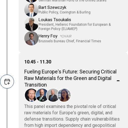
German Marshall Fund of the United States
Bart Szewczyk
Public Policy, Covington & Burling
Loukas Tsoukalis
President, Hellenic Foundation for European &
Foreign Policy (ELIAMEP)
Henry Foy
*CHAIR
Brussels Bureau Chief, Financial Times
10.45 - 11.30
Fueling Europe's Future: Securing Critical
Raw Materials for the Green and Digital
Transition
This panel examines the pivotal role of critical
raw materials for Europe's green, digital, and
defense transitions. Supply chain vulnerabilities
from high import dependency and geopolitical