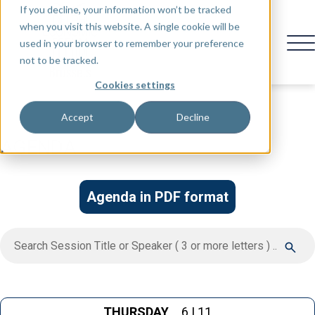
If you decline, your information won’t be tracked
when you visit this website. A single cookie will be
used in your browser to remember your preference
not to be tracked.
Cookies settings
Accept
Decline
AGENDA
Agenda in PDF format
THURSDAY
6 | 11