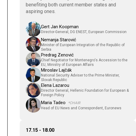
benefiting both current member states and
aspiring ones.
Gert Jan Koopman
Director-General, DG ENEST, European Commission
Nemanja Starović
Minister of European Integration of the Republic of
Serbia
Predrag Zenović
Chief Negotiator for Montenegro's Accession to the
EU, Ministry of European Affairs
Miroslav Lajčák
National Security Adviser to the Prime Minister,
Slovak Republic
Elena Lazarou
Director General, Hellenic Foundation for European &
Foreign Policy
Maria Tadeo
*CHAIR
Head of EU News and Correspondent, Euronews
17.15 - 18.00