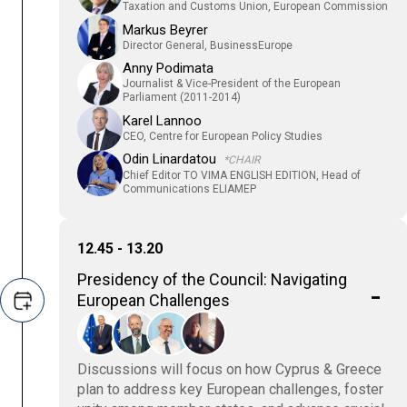
Taxation and Customs Union, European Commission
Markus Beyrer
Director General, BusinessEurope
Anny Podimata
Journalist & Vice-President of the European
Parliament (2011-2014)
Karel Lannoo
CEO, Centre for European Policy Studies
Odin Linardatou
*CHAIR
Chief Editor TO VIMA ENGLISH EDITION, Head of
Communications ELIAMEP
12.45 - 13.20
Presidency of the Council: Navigating
European Challenges
Discussions will focus on how Cyprus & Greece
plan to address key European challenges, foster