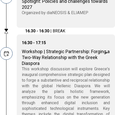
Spotlight: Policies and challenges towards
2027
Organized by diaNEOSIS & ELIAMEP
16.30 - 16:30
| BREAK
16:30 - 17:15
Workshop | Strategic Partnership: Forging a
Two-Way Relationship with the Greek
Diaspora
This workshop discussion will explore Greece's
inaugural comprehensive strategic plan designed
to forge a substantive and reciprocal relationship
with the global Hellenic Diaspora. We will
analyze the plan's holistic framework,
emphasizing its focus on the new generation
through enhanced digital inclusion and
sophisticated technological instruments. Key
themes include the digital transformation of