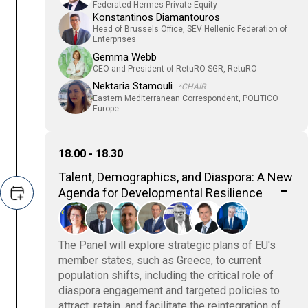
Federated Hermes Private Equity
Konstantinos Diamantouros
Head of Brussels Office, SEV Hellenic Federation of
Enterprises
Gemma Webb
CEO and President of RetuRO SGR, RetuRO
Nektaria Stamouli
*CHAIR
Eastern Mediterranean Correspondent, POLITICO
Europe
18.00 - 18.30
Talent, Demographics, and Diaspora: A New
Agenda for Developmental Resilience
The Panel will explore strategic plans of EU's
member states, such as Greece, to current
population shifts, including the critical role of
diaspora engagement and targeted policies to
attract, retain, and facilitate the reintegration of