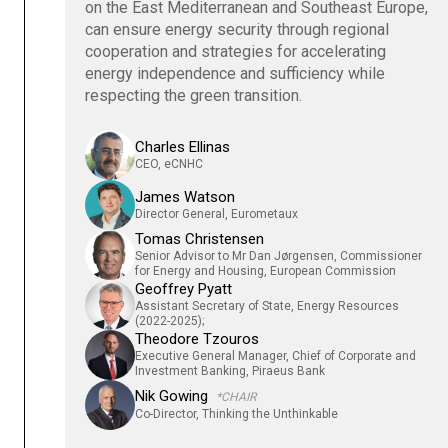
on the East Mediterranean and Southeast Europe,
can ensure energy security through regional
cooperation and strategies for accelerating
energy independence and sufficiency while
respecting the green transition.
Charles Ellinas
CEO, eCNHC
James Watson
Director General, Eurometaux
Tomas Christensen
Senior Advisor to Mr Dan Jørgensen, Commissioner
for Energy and Housing, European Commission
Geoffrey Pyatt
Assistant Secretary of State, Energy Resources
(2022-2025);
Theodore Tzouros
Executive General Manager, Chief of Corporate and
Investment Banking, Piraeus Bank
Nik Gowing
*CHAIR
Co-Director, Thinking the Unthinkable