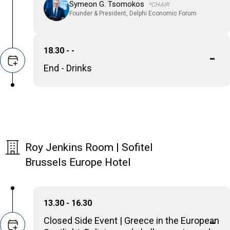
Symeon G. Tsomokos
*CHAIR
Founder & President, Delphi Economic Forum
18.30 - -
End - Drinks
Roy Jenkins Room | Sofitel
Brussels Europe Hotel
13.30 - 16.30
Closed Side Event | Greece in the European