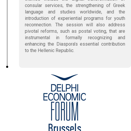
consular services, the strengthening of Greek
language and studies worldwide, and the
introduction of experiential programs for youth
reconnection. The session will also address
pivotal reforms, such as postal voting, that are
instrumental in formally recognizing and
enhancing the Diaspora’s essential contribution
to the Hellenic Republic.