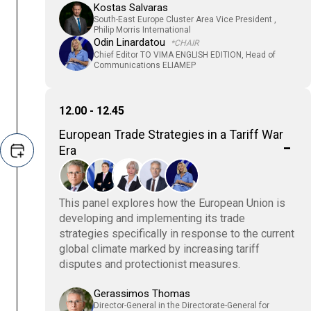
Kostas Salvaras
South-East Europe Cluster Area Vice President ,
Philip Morris International
Odin Linardatou
*CHAIR
Chief Editor TO VIMA ENGLISH EDITION, Head of
Communications ELIAMEP
12.00 - 12.45
European Trade Strategies in a Tariff War
Era
This panel explores how the European Union is
developing and implementing its trade
strategies specifically in response to the current
global climate marked by increasing tariff
disputes and protectionist measures.
Gerassimos Thomas
Director-General in the Directorate-General for