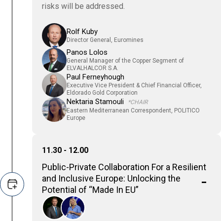
risks will be addressed.
Rolf Kuby
Director General, Euromines
Panos Lolos
General Manager of the Copper Segment of
ELVALHALCOR S.A.
Paul Ferneyhough
Executive Vice President & Chief Financial Officer,
Eldorado Gold Corporation
Nektaria Stamouli
*CHAIR
Eastern Mediterranean Correspondent, POLITICO
Europe
11.30 - 12.00
Public-Private Collaboration For a Resilient
and Inclusive Europe: Unlocking the
Potential of “Made In EU”