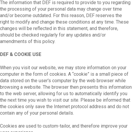
The information that DEF is required to provide to you regarding
the processing of your personal data may change over time
and/or become outdated. For this reason, DEF reserves the
right to modify and change these conditions at any time. These
changes will be reflected in this statement, and therefore,
should be checked regularly for any updates and/or
amendments of this policy.
DEF & COOKIE USE
When you visit our website, we may store information on your
computer in the form of cookies. A “cookie” is a small piece of
data stored on the user's computer by the web browser while
browsing a website. The browser then presents this information
to the web server, allowing for us to automatically identify you
the next time you wish to visit our site. Please be informed that
the cookies only save the Internet protocol address and do not
contain any of your personal details.
Cookies are used to custom-tailor, and therefore improve your