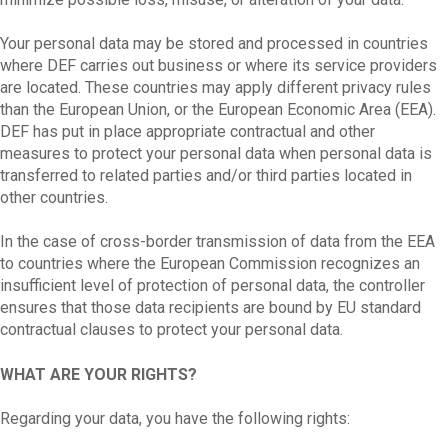
Your personal data may be stored and processed in countries
where DEF carries out business or where its service providers
are located. These countries may apply different privacy rules
than the European Union, or the European Economic Area (EEA).
DEF has put in place appropriate contractual and other
measures to protect your personal data when personal data is
transferred to related parties and/or third parties located in
other countries.
In the case of cross-border transmission of data from the EEA
to countries where the European Commission recognizes an
insufficient level of protection of personal data, the controller
ensures that those data recipients are bound by EU standard
contractual clauses to protect your personal data.
WHAT ARE YOUR RIGHTS?
Regarding your data, you have the following rights: