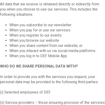
All data that we receive is obtained directly or indirectly from
you when you choose to use our services. This includes the
following situations:
When you subscribe to our newsletter
When you pay for or use our services
When you register to our events
When you browse our website
When you share content from our website, or
When you interact with us via social media platforms
When you log in to DEF Mobile App
WHO DO WE SHARE PERSONAL DATA WITH?
In order to provide you with the services you request, your
personal data may be provided to the following third parties:
(i) Selected employees of DEF
(ii) Service providers – those ensuring provision of the services