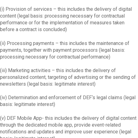
(i) Provision of services – this includes the delivery of digital
content (legal basis: processing necessary for contractual
performance or for the implementation of measures taken
before a contract is concluded)
(ii) Processing payments – this includes the maintenance of
payments, together with payment processors (legal basis:
processing necessary for contractual performance)
(iii) Marketing activities – this includes the delivery of
personalized content, targeting of advertising or the sending of
newsletters (legal basis: legitimate interest)
(iv) Determination and enforcement of DEF‘s legal claims (legal
basis: legitimate interest)
(v) DEF Mobile App- this includes the delivery of digital content
through the dedicated mobile app, provide event-related
notifications and updates and improve user experience (legal