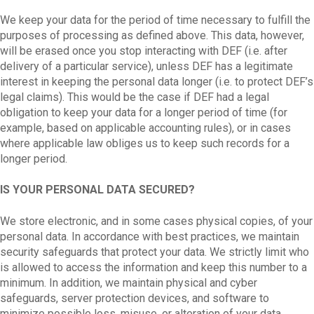
We keep your data for the period of time necessary to fulfill the
purposes of processing as defined above. This data, however,
will be erased once you stop interacting with DEF (i.e. after
delivery of a particular service), unless DEF has a legitimate
interest in keeping the personal data longer (i.e. to protect DEF’s
legal claims). This would be the case if DEF had a legal
obligation to keep your data for a longer period of time (for
example, based on applicable accounting rules), or in cases
where applicable law obliges us to keep such records for a
longer period.
IS YOUR PERSONAL DATA SECURED?
We store electronic, and in some cases physical copies, of your
personal data. In accordance with best practices, we maintain
security safeguards that protect your data. We strictly limit who
is allowed to access the information and keep this number to a
minimum. In addition, we maintain physical and cyber
safeguards, server protection devices, and software to
minimize possible loss, misuse, or alteration of your data.