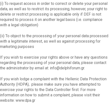
(i) To request access in order to correct or delete your personal
data, as well as to restrict its processing; however, your right to
delete or restrict processing is applicable only if DEF is not
required to process it on another legal basis (i.e. compliance
with a legal obligation)
(ii) To object to the processing of your personal data processed
with a legitimate interest, as well as against processing for
marketing purposes
If you wish to exercise your rights above or have any questions
regarding the processing of your personal data, please contact
the administrator by email at:
info@delphiforum.gr
.
If you wish lodge a complaint with the Hellenic Data Protection
Authority (HDPA), please make sure you have attempted to
exercise your rights to the Data Controller first. For more
information on how to submit a complaint, please visit their
website: www.dpa.gr