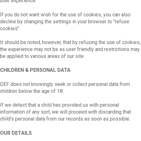
user experience.
If you do not want wish for the use of cookies, you can also
decline by changing the settings in your browser to "refuse
cookies".
It should be noted, however, that by refusing the use of cookies,
the experience may not be as user friendly and restrictions may
be applied to various areas of our site.
CHILDREN & PERSONAL DATA
DEF does not knowingly seek or collect personal data from
children below the age of 18.
If we detect that a child has provided us with personal
information of any sort, we will proceed with discarding that
child’s personal data from our records as soon as possible.
OUR DETAILS