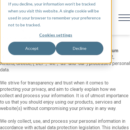
If you decline, your information won’t be tracked
when you visit this website. A single cookie will be
used in your browser to remember your preference
not to be tracked.
Cookies settings
Privacy Policy
Accept
Decline
This privacy policy explains how
Delphi Economic Forum
NPO,
with its registered office at 21 Amerikis St., 10672,
Athens, Greece, (“DEF”, “we”, “us” and “our”) processes personal
data.
We strive for transparency and trust when it comes to
protecting your privacy, and aim to clearly explain how we
collect and process your information. It is of utmost importance
to us that you should enjoy using our products, services and
website(s) without compromising your privacy in any way.
We only collect, use, and process your personal information in
accordance with actual data protection legislation. This includes