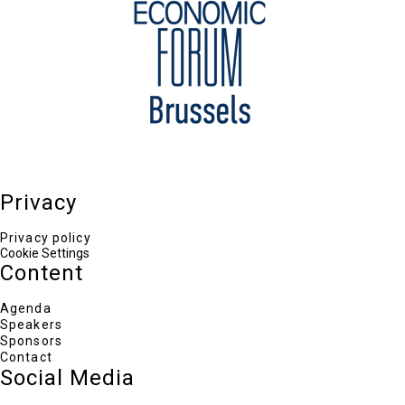
Privacy
Privacy policy
Cookie Settings
Content
Agenda
Speakers
Sponsors
Contact
Social Media