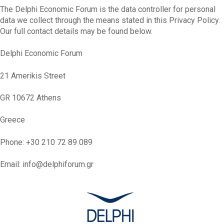
The Delphi Economic Forum is the data controller for personal
data we collect through the means stated in this Privacy Policy.
Our full contact details may be found below.
Delphi Economic Forum
21 Amerikis Street
GR 10672 Athens
Greece
Phone: +30 210 72 89 089
Email: info@delphiforum.gr