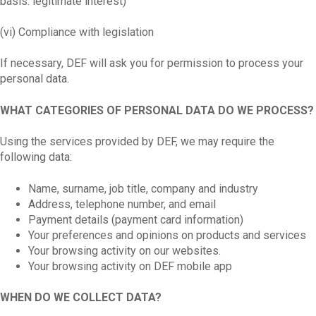
basis: legitimate interest)
(vi) Compliance with legislation
If necessary, DEF will ask you for permission to process your
personal data.
WHAT CATEGORIES OF PERSONAL DATA DO WE PROCESS?
Using the services provided by DEF, we may require the
following data:
Name, surname, job title, company and industry
Address, telephone number, and email
Payment details (payment card information)
Your preferences and opinions on products and services
Your browsing activity on our websites.
Your browsing activity on DEF mobile app
WHEN DO WE COLLECT DATA?