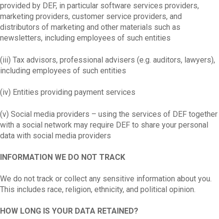
provided by DEF, in particular software services providers,
marketing providers, customer service providers, and
distributors of marketing and other materials such as
newsletters, including employees of such entities
(iii) Tax advisors, professional advisers (e.g. auditors, lawyers),
including employees of such entities
(iv) Entities providing payment services
(v) Social media providers – using the services of DEF together
with a social network may require DEF to share your personal
data with social media providers
INFORMATION WE DO NOT TRACK
We do not track or collect any sensitive information about you.
This includes race, religion, ethnicity, and political opinion.
HOW LONG IS YOUR DATA RETAINED?