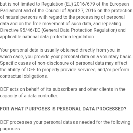
but is not limited to Regulation (EU) 2016/679 of the European
Parliament and of the Council of April 27, 2016 on the protection
of natural persons with regard to the processing of personal
data and on the free movement of such data, and repealing
Directive 95/46/EC (General Data Protection Regulation) and
applicable national data protection legislation.
Your personal data is usually obtained directly from you, in
which case, you provide your personal data on a voluntary basis.
Specific cases of non-disclosure of personal data may affect
the ability of DEF to properly provide services, and/or perform
contractual obligations.
DEF acts on behalf of its subscribers and other clients in the
capacity of a data controller.
FOR WHAT PURPOSES IS PERSONAL DATA PROCESSED?
DEF processes your personal data as needed for the following
purposes: