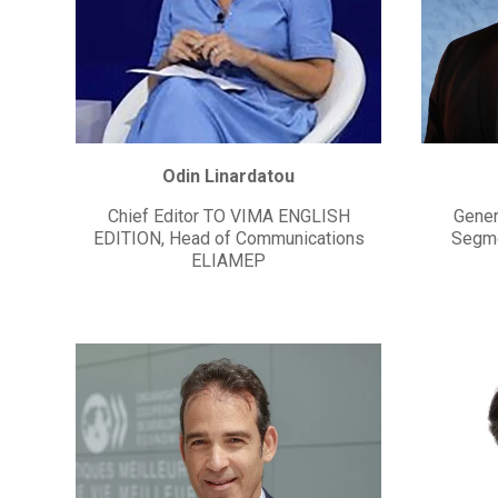
Odin Linardatou
Chief Editor TO VIMA ENGLISH
Gener
EDITION, Head of Communications
Segme
ELIAMEP