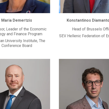
Maria Demertzis
Konstantinos Diamant
or, Leader of the Economic
Head of Brussels Off
tegy and Finance Program
SEV Hellenic Federation of E
n University Institute, The
Conference Board