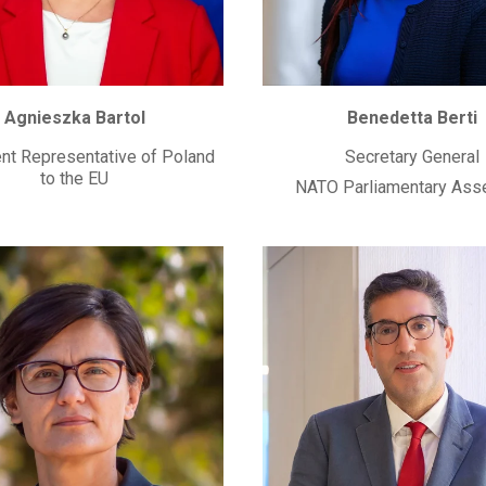
Agnieszka Bartol
Benedetta Berti
t Representative of Poland
Secretary General
to the EU
NATO Parliamentary Ass