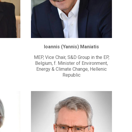
Ioannis (Yannis) Maniatis
MEP, Vice Chair, S&D Group in the EP,
Belgium, f. Minister of Environment,
Energy & Climate Change, Hellenic
Republic