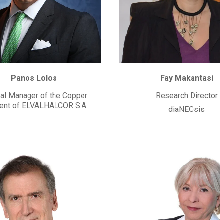
Panos Lolos
Fay Makantasi
al Manager of the Copper
Research Director
nt of ELVALHALCOR S.A.
diaNEOsis