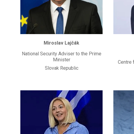
Miroslav Lajčák
National Security Adviser to the Prime
Minister
Centre 
Slovak Republic