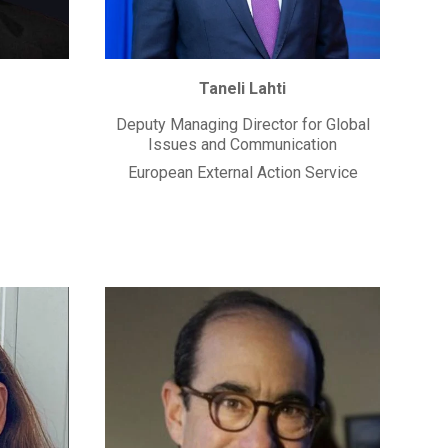
Taneli Lahti
Deputy Managing Director for Global
Issues and Communication
European External Action Service