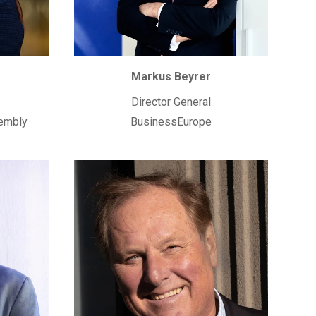
Markus Beyrer
Director General
embly
BusinessEurope