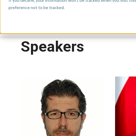
If you decline, your information won’t be tracked when you visit th
preference not to be tracked.
Speakers