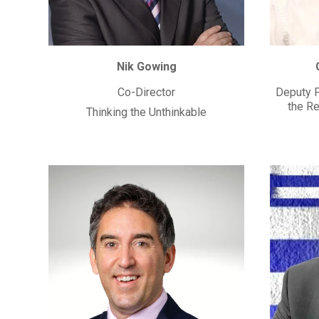
Nik Gowing
Co-Director
Deputy P
the Re
Thinking the Unthinkable