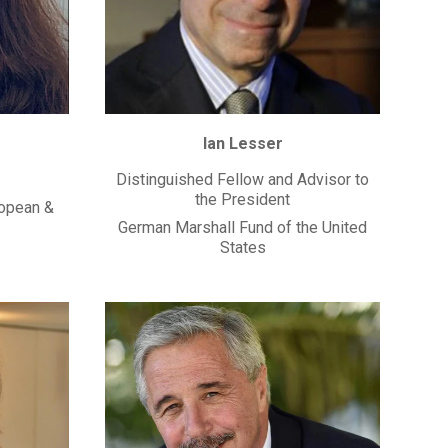
Ian Lesser
Distinguished Fellow and Advisor to
the President
ropean &
German Marshall Fund of the United
States