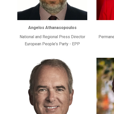
Angelos Athanasopoulos
National and Regional Press Director
Permanen
European People's Party - EPP