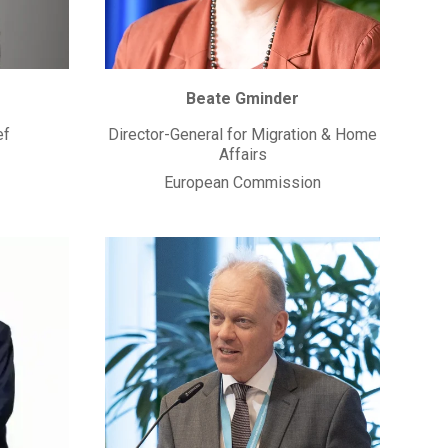
Beate Gminder
ef
Director-General for Migration & Home
Affairs
European Commission