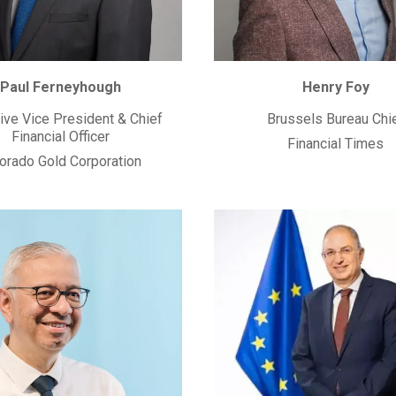
Paul Ferneyhough
Henry Foy
ive Vice President & Chief
Brussels Bureau Chi
Financial Officer
Financial Times
orado Gold Corporation