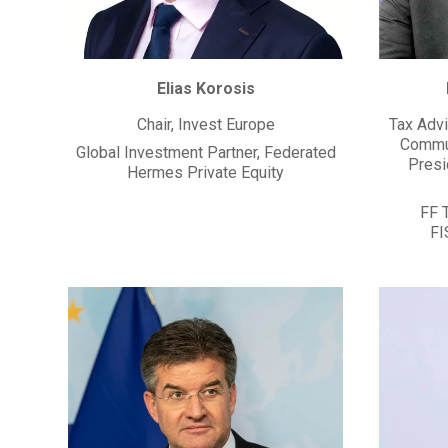
Elias Korosis
Chair, Invest Europe
Tax Advi
Commun
Global Investment Partner, Federated
Presi
Hermes Private Equity
FF 
FI