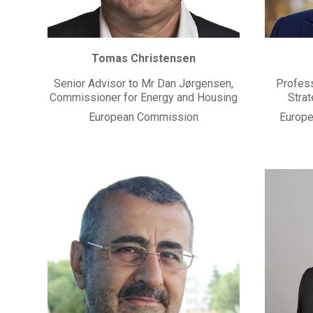
Tomas Christensen
Senior Advisor to Mr Dan Jørgensen,
Profess
Commissioner for Energy and Housing
Stra
European Commission
Europea