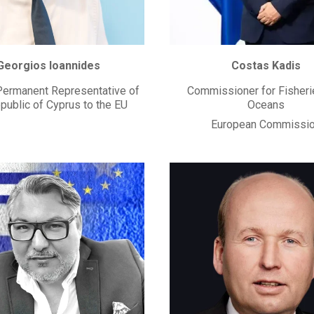
Georgios Ioannides
Costas Kadis
ermanent Representative of
Commissioner for Fisheri
public of Cyprus to the EU
Oceans
European Commissi