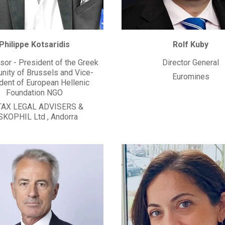
Philippe Kotsaridis
Rolf Kuby
sor - President of the Greek
Director General
ity of Brussels and Vice-
Euromines
dent of European Hellenic
Foundation NGO
TAX LEGAL ADVISERS &
SKOPHIL Ltd
,
Andorra