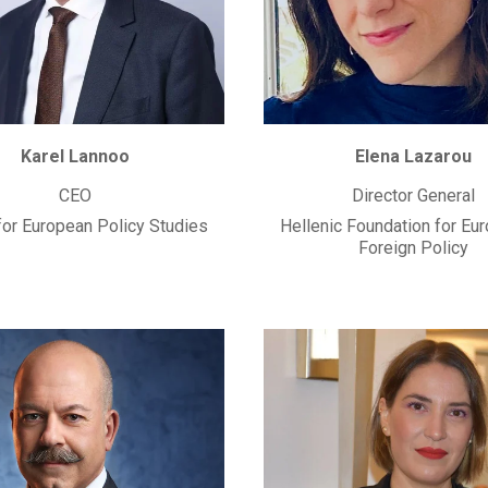
Karel Lannoo
Elena Lazarou
CEO
Director General
for European Policy Studies
Hellenic Foundation for Eu
Foreign Policy