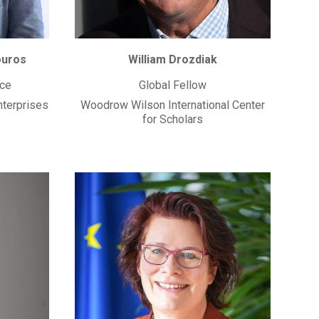
ouros
William Drozdiak
ice
Global Fellow
nterprises
Woodrow Wilson International Center
for Scholars