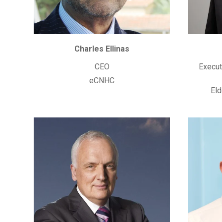
Charles Ellinas
CEO
Execut
eCNHC
Eld