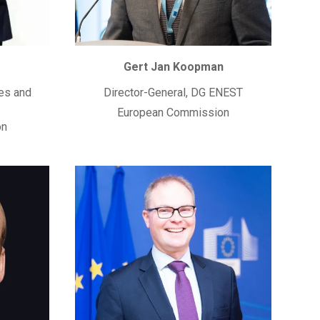
Gert Jan Koopman
es and
Director-General, DG ENEST
European Commission
on