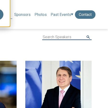
akers
Sponsors
Photos
Past Events
Contact